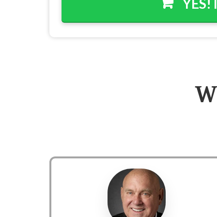
YES! 
W