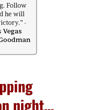
g. Follow
d he will
ictory.” -
s Vegas
 Goodman
opping
on night…