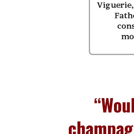
Viguerie
Fath
con
mo
“Woul
champagn