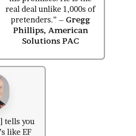
real deal unlike 1,000s of
pretenders.” –
Gregg
Phillips, American
Solutions PAC
 tells you
s like EF