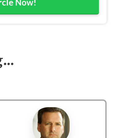
ircle Now!
g…