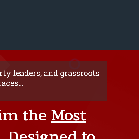
ty leaders, and grassroots
 races…
aim the
Most
… Designed to