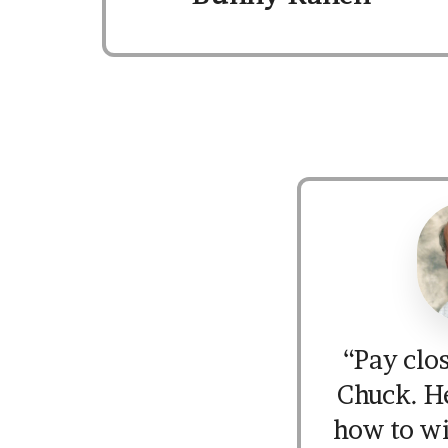
“Pay clos
Chuck. H
how to w