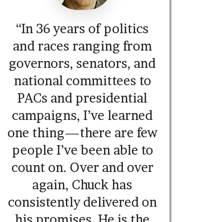
“In 36 years of politics
and races ranging from
governors, senators, and
national committees to
PACs and presidential
campaigns, I’ve learned
one thing—there are few
people I’ve been able to
count on. Over and over
again, Chuck has
consistently delivered on
his promises. He is the