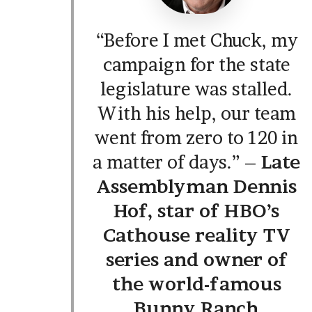
“Before I met Chuck, my
campaign for the state
legislature was stalled.
With his help, our team
went from zero to 120 in
a matter of days.” –
Late
Assemblyman Dennis
Hof, star of HBO’s
Cathouse reality TV
series and owner of
the world-famous
Bunny Ranch