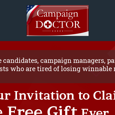
 candidates, campaign managers, par
sts who are tired of losing winnable
ur Invitation to Cl
 Free Gift
Ever