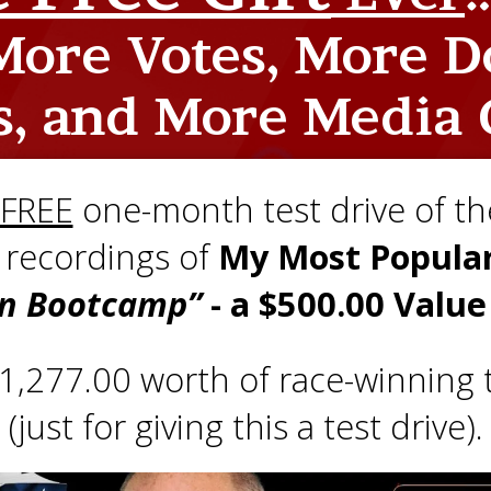
ore Votes, More D
s, and More Media 
FREE
one-month test drive of the
e recordings of
My Most Popular
n Bootcamp”
- a $500.00 Valu
 $1,277.00 worth of race-winning t
(just for giving this a test drive).