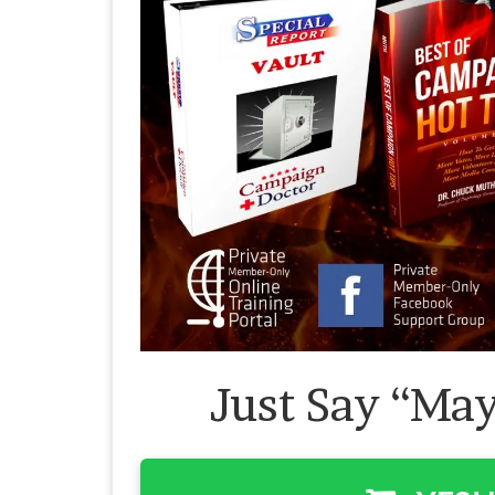
Just Say “May