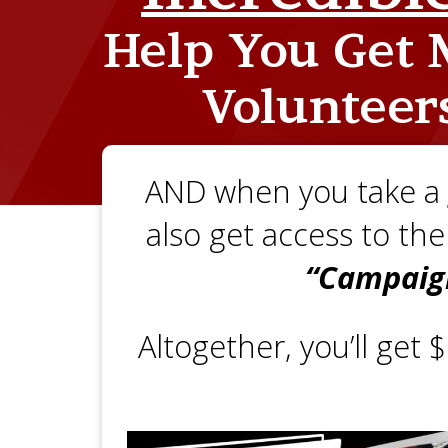
Help You
Get M
Volunteer
AND when you take a
also get access to th
“Campaig
Altogether, you’ll get