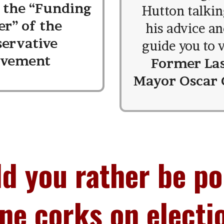
, the “Funding
Hutton talkin
er” of the
his advice an
servative
guide you to v
vement
Former La
Mayor Oscar
d you rather be p
e corks on electi