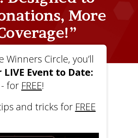
onations, More
Coverage!”
 Winners Circle, you’ll
 LIVE Event to Date:
e
- for
FREE
!
ips and tricks for
FREE