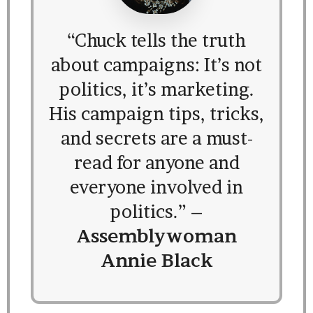
“Chuck tells the truth
about campaigns: It’s not
politics, it’s marketing.
His campaign tips, tricks,
and secrets are a must-
read for anyone and
everyone involved in
politics.” –
Assemblywoman
Annie Black