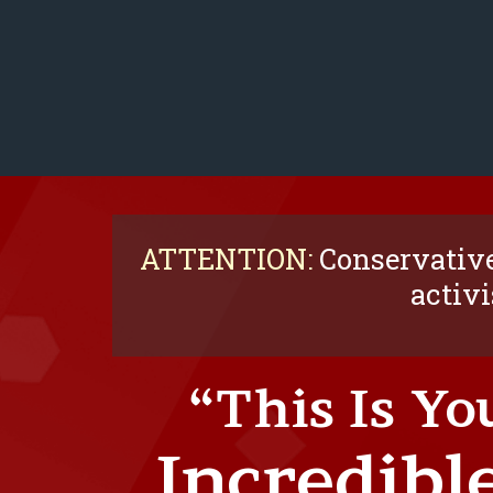
ATTENTION:
Conservative
activi
“This Is Yo
Incredible