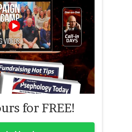
ours for FREE!