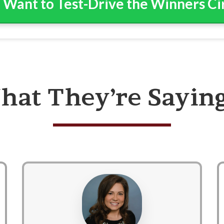
I Want to Test-Drive the Winners C
hat They’re Sayin