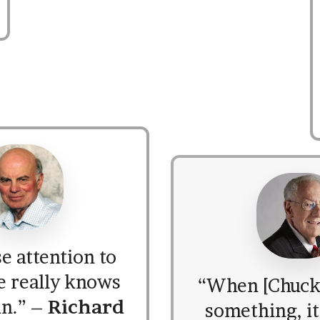
e attention to
e really knows
“When [Chuck]
in.” –
Richard
something, it’