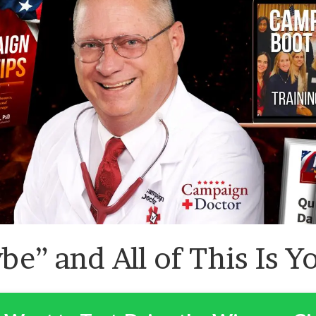
be” and All of This Is Y