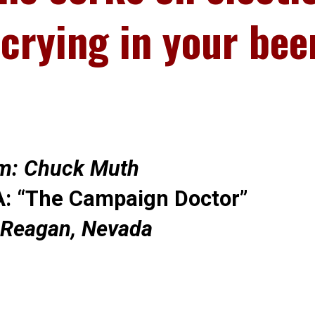
 crying in your bee
m: Chuck Muth
: “The Campaign Doctor”
 Reagan, Nevada