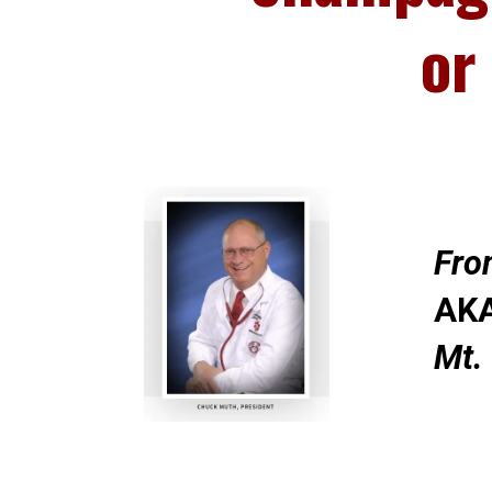
or
Fro
AKA
Mt.